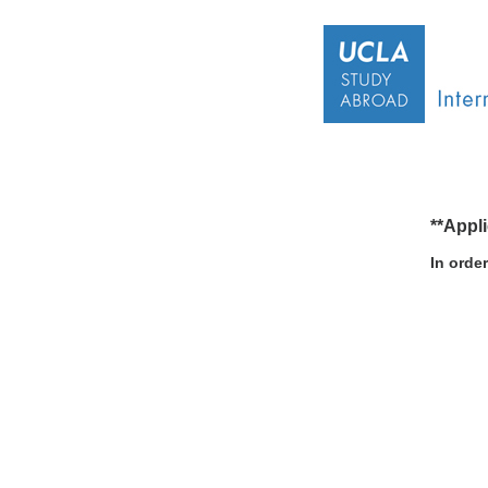
**Appl
In orde