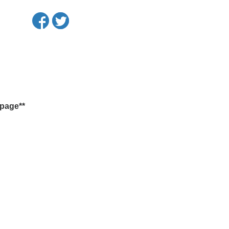
 page**