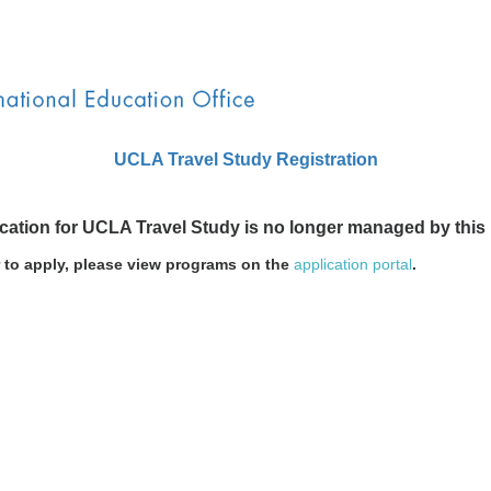
UCLA Travel Study Registration
ication for UCLA Travel Study is no longer managed by this
r to apply, please view programs on the
application portal
.